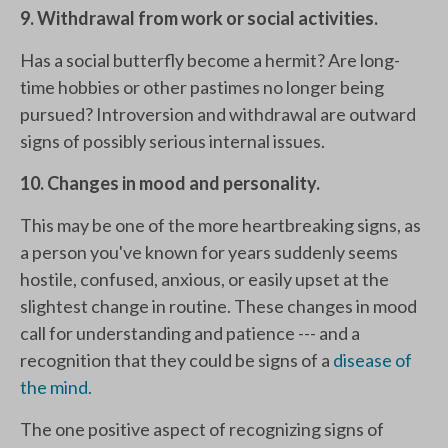
9. Withdrawal from work or social activities.
Has a social butterfly become a hermit? Are long-
time hobbies or other pastimes no longer being
pursued? Introversion and withdrawal are outward
signs of possibly serious internal issues.
10. Changes in mood and personality.
This may be one of the more heartbreaking signs, as
a person you've known for years suddenly seems
hostile, confused, anxious, or easily upset at the
slightest change in routine. These changes in mood
call for understanding and patience --- and a
recognition that they could be signs of a
disease of
the mind.
The one positive aspect of recognizing signs of