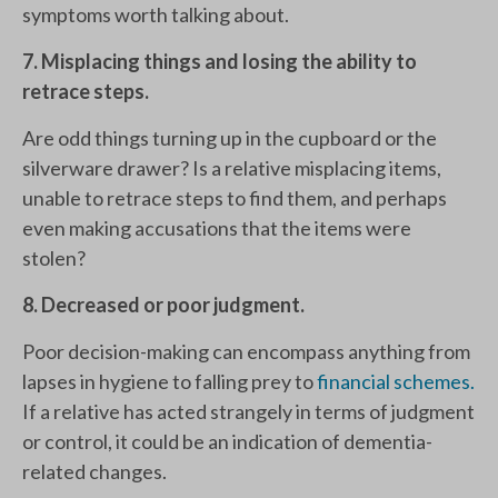
symptoms worth talking about.
7. Misplacing things and losing the ability to
retrace steps.
Are odd things turning up in the cupboard or the
silverware drawer? Is a relative misplacing items,
unable to retrace steps to find them, and perhaps
even making accusations that the items were
stolen?
8. Decreased or poor judgment.
Poor decision-making can encompass anything from
lapses in hygiene to falling prey to
financial schemes.
If a relative has acted strangely in terms of judgment
or control, it could be an indication of dementia-
related changes.