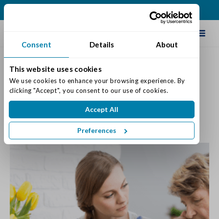
(317) 876-2916
Schedule Tour
Consent
Details
About
This website uses cookies
Use the Holidays to Look for
We use cookies to enhance your browsing experience. By 
clicking "Accept", you consent to our use of cookies.
Signs of Memory Loss
Accept All
Posted on: November 19, 2018
Categories:
Dementia & Memory Care
Preferences