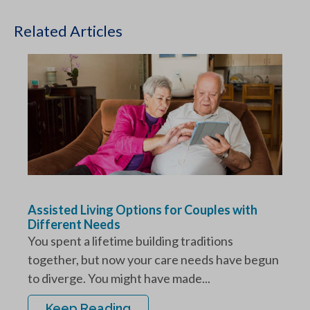
Related Articles
Assisted Living Options for Couples with
Different Needs
You spent a lifetime building traditions
together, but now your care needs have begun
to diverge. You might have made...
Keep Reading