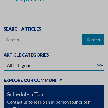
SEARCH ARTICLES
Search
for:
ARTICLE CATEGORIES
EXPLORE OUR COMMUNITY
Schedule a Tour
Contact us to set up an in-person tour of our