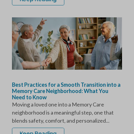
Best Practices for a Smooth Transition into a
Memory Care Neighborhood: What You
Need to Know
Moving a loved one into a Memory Care
neighborhood is a meaningful step, one that
blends safety, comfort, and personalized...
Keep Reading