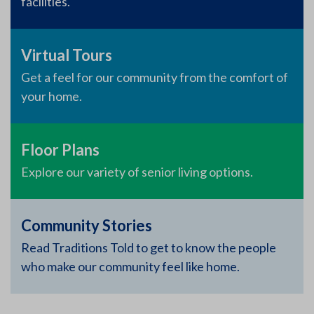
facilities.
Virtual Tours
Get a feel for our community from the comfort of
your home.
Floor Plans
Explore our variety of senior living options.
Community Stories
Read Traditions Told to get to know the people
who make our community feel like home.