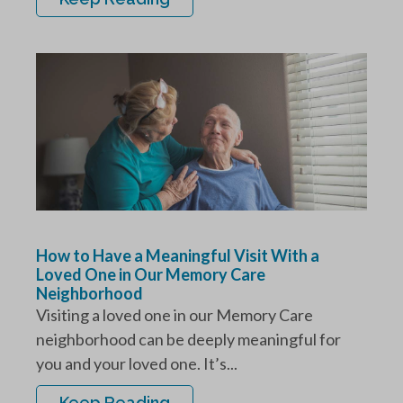
How to Have a Meaningful Visit With a
Loved One in Our Memory Care
Neighborhood
Visiting a loved one in our Memory Care
neighborhood can be deeply meaningful for
you and your loved one. It’s...
Keep Reading