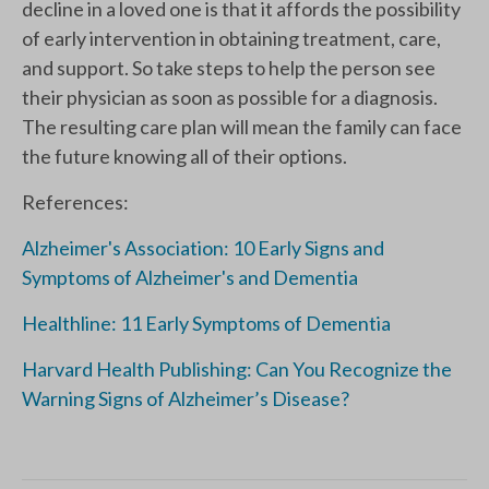
decline in a loved one is that it affords the possibility
of early intervention in obtaining treatment, care,
and support. So take steps to help the person see
their physician as soon as possible for a diagnosis.
The resulting care plan will mean the family can face
the future knowing all of their options.
References:
Alzheimer's Association: 10 Early Signs and
Symptoms of Alzheimer's and Dementia
Healthline: 11 Early Symptoms of Dementia
Harvard Health Publishing: Can You Recognize the
Warning Signs of Alzheimer’s Disease?