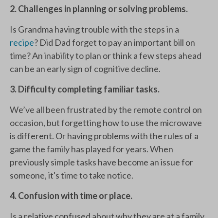
2. Challenges in planning or solving problems.
Is Grandma having trouble with the steps in a
recipe
? Did Dad forget to pay an important bill on
time? An inability to plan or think a few steps ahead
can be an early sign of cognitive decline.
3. Difficulty completing familiar tasks.
We’ve all been frustrated by the remote control on
occasion, but forgetting how to use the microwave
is different. Or having problems with the rules of a
game the family has played for years. When
previously simple tasks have become an issue for
someone, it's time to take notice.
4. Confusion with time or place.
Is a relative confused about why they are at a family