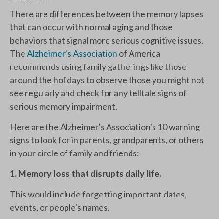
There are differences between the memory lapses
that can occur with normal aging and those
behaviors that signal more serious cognitive issues.
The
Alzheimer's Association
of America
recommends using family gatherings like those
around the holidays to observe those you might not
see regularly and check for any telltale signs of
serious memory impairment.
Here are the Alzheimer's Association's 10 warning
signs to look for in parents, grandparents, or others
in your circle of family and friends:
1. Memory loss that disrupts daily life.
This would include forgetting important dates,
events, or people's names.