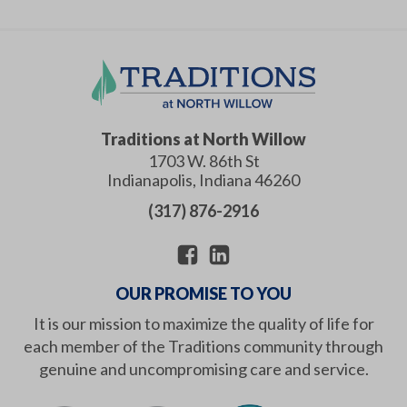
Traditions at North Willow
1703 W. 86th St
Indianapolis
,
Indiana
46260
(317) 876-2916
OUR PROMISE TO YOU
It is our mission to maximize the quality of life for
each member of the Traditions community through
genuine and uncompromising care and service.