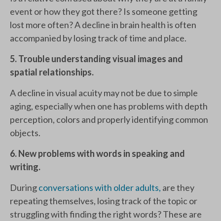
event or how they got there? Is someone getting
lost more often? A decline in brain health is often
accompanied by losing track of time and place.
5. Trouble understanding visual images and
spatial relationships.
A decline in visual acuity may not be due to simple
aging, especially when one has problems with depth
perception, colors and properly identifying common
objects.
6. New problems with words in speaking and
writing.
During
conversations with older adults,
are they
repeating themselves, losing track of the topic or
struggling with finding the right words? These are