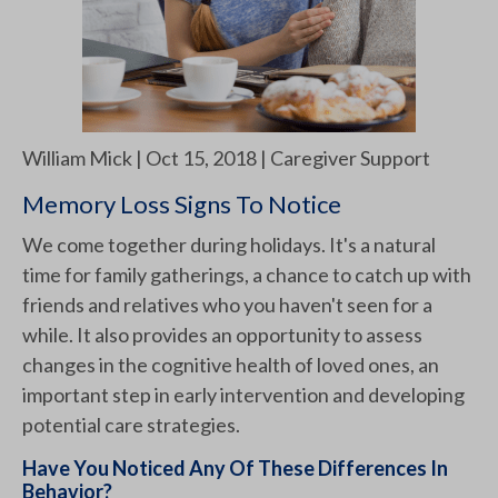
William Mick | Oct 15, 2018 | Caregiver Support
Memory Loss Signs To Notice
We come together during holidays. It's a natural
time for family gatherings, a chance to catch up with
friends and relatives who you haven't seen for a
while. It also provides an opportunity to assess
changes in the cognitive health of loved ones, an
important step in early intervention and developing
potential care strategies.
Have You Noticed Any Of These Differences In
Behavior?