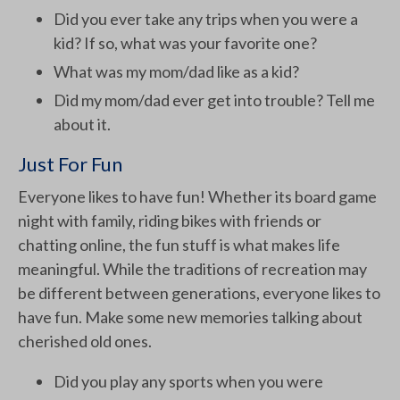
Did you ever take any trips when you were a
kid? If so, what was your favorite one?
What was my mom/dad like as a kid?
Did my mom/dad ever get into trouble? Tell me
about it.
Just For Fun
Everyone likes to have fun! Whether its board game
night with family, riding bikes with friends or
chatting online, the fun stuff is what makes life
meaningful. While the traditions of recreation may
be different between generations, everyone likes to
have fun. Make some new memories talking about
cherished old ones.
Did you play any sports when you were