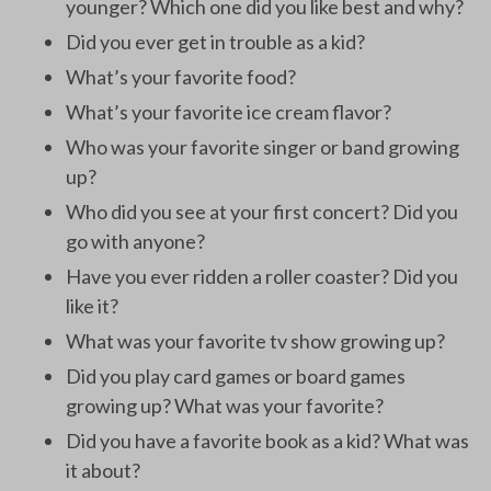
younger? Which one did you like best and why?
Did you ever get in trouble as a kid?
What’s your favorite food?
What’s your favorite ice cream flavor?
Who was your favorite singer or band growing
up?
Who did you see at your first concert? Did you
go with anyone?
Have you ever ridden a roller coaster? Did you
like it?
What was your favorite tv show growing up?
Did you play card games or board games
growing up? What was your favorite?
Did you have a favorite book as a kid? What was
it about?