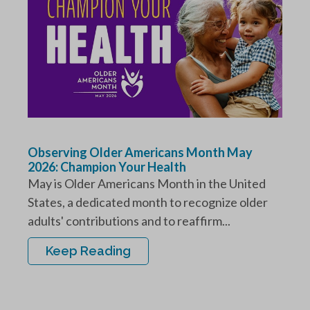
Observing Older Americans Month May
2026: Champion Your Health
May is Older Americans Month in the United
States, a dedicated month to recognize older
adults' contributions and to reaffirm...
Keep Reading