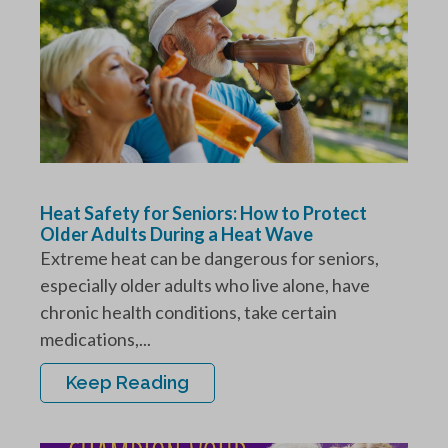
Heat Safety for Seniors: How to Protect
Older Adults During a Heat Wave
Extreme heat can be dangerous for seniors,
especially older adults who live alone, have
chronic health conditions, take certain
medications,...
Keep Reading