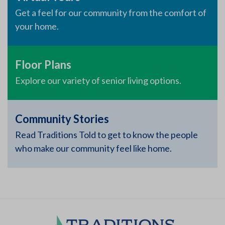
Get a feel for our community from the comfort of
your home.
Floor Plans
Explore our variety of senior living options.
Community Stories
Read Traditions Told to get to know the people
who make our community feel like home.