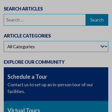
SEARCH ARTICLES
Search
for:
ARTICLE CATEGORIES
EXPLORE OUR COMMUNITY
Schedule a Tour
Contact us to set up an in-person tour of our
facilities.
Virtual Tours