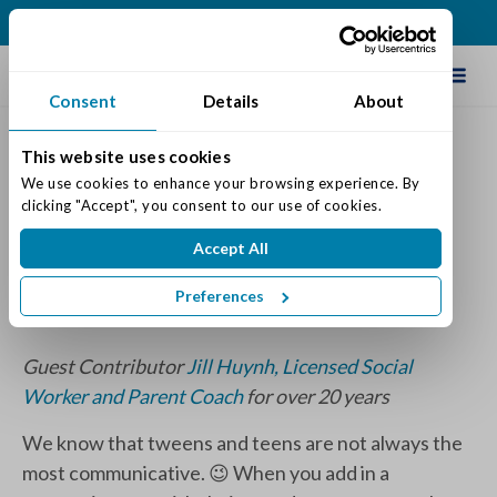
(317) 876-2916
Schedule Tour
Consent
Details
About
This website uses cookies
Continuing the Conversation
We use cookies to enhance your browsing experience. By 
clicking "Accept", you consent to our use of cookies.
Across Generations
Accept All
Posted on: September 28, 2023
Categories:
Senior Life & Tips
Preferences
Guest Contributor
Jill Huynh, Licensed Social
Worker and Parent Coach
for over 20 years
We know that tweens and teens are not always the
most communicative. 😉 When you add in a