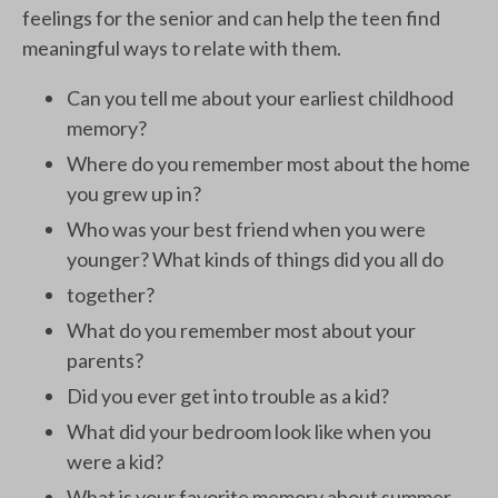
feelings for the senior and can help the teen find
meaningful ways to relate with them.
Can you tell me about your earliest childhood
memory?
Where do you remember most about the home
you grew up in?
Who was your best friend when you were
younger? What kinds of things did you all do
together?
What do you remember most about your
parents?
Did you ever get into trouble as a kid?
What did your bedroom look like when you
were a kid?
What is your favorite memory about summer