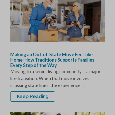
Making an Out‑of‑State Move Feel Like
Home: How Traditions Supports Families
Every Step of the Way
Moving to a senior living community is a major
life transition. When that move involves
crossing state lines, the experience...
Keep Reading