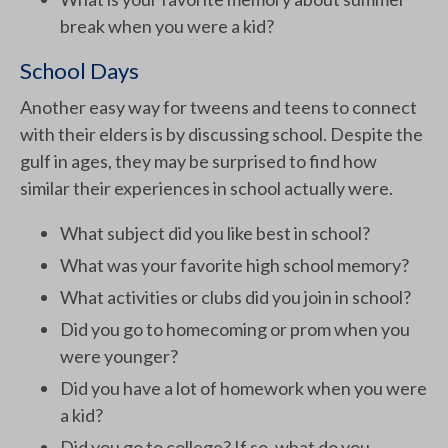
break when you were a kid?
School Days
Another easy way for tweens and teens to connect
with their elders is by discussing school. Despite the
gulf in ages, they may be surprised to find how
similar their experiences in school actually were.
What subject did you like best in school?
What was your favorite high school memory?
What activities or clubs did you join in school?
Did you go to homecoming or prom when you
were younger?
Did you have a lot of homework when you were
a kid?
Did you go to college? If so, what do you