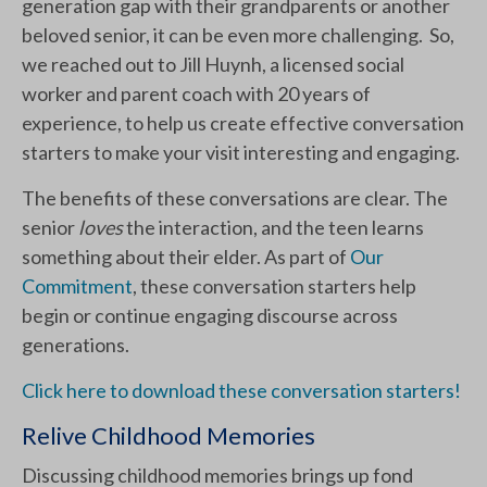
generation gap with their grandparents or another
beloved senior, it can be even more challenging. So,
we reached out to Jill Huynh, a licensed social
worker and parent coach with 20 years of
experience, to help us create effective conversation
starters to make your visit interesting and engaging.
The benefits of these conversations are clear. The
senior
loves
the interaction, and the teen learns
something about their elder. As part of
Our
Commitment
, these conversation starters help
begin or continue engaging discourse across
generations.
Click here to dow
nload these conversation starters!
Relive Childhood Memories
Discussing childhood memories brings up fond