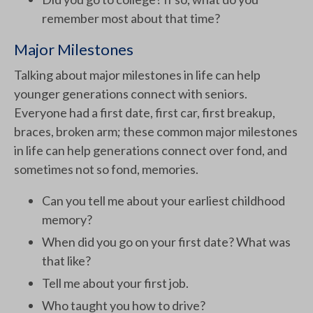
remember most about that time?
Major Milestones
Talking about major milestones in life can help
younger generations connect with seniors.
Everyone had a first date, first car, first breakup,
braces, broken arm; these common major milestones
in life can help generations connect over fond, and
sometimes not so fond, memories.
Can you tell me about your earliest childhood
memory?
When did you go on your first date? What was
that like?
Tell me about your first job.
Who taught you how to drive?