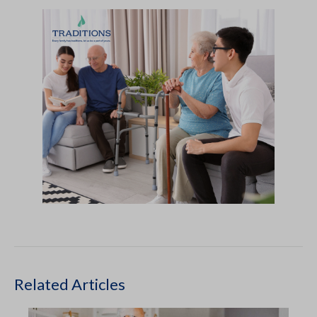
Related Articles