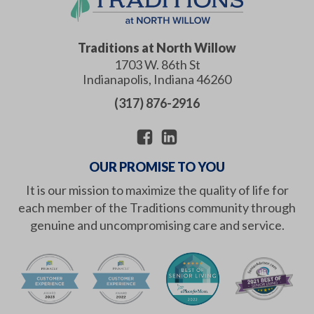
Traditions at North Willow
1703 W. 86th St
Indianapolis
,
Indiana
46260
(317) 876-2916
OUR PROMISE TO YOU
It is our mission to maximize the quality of life for
each member of the Traditions community through
genuine and uncompromising care and service.