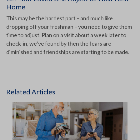
Home
This may be the hardest part – and much like
dropping off your freshman – you need to give them
time to adjust. Plan on a visit about a week later to
check-in, we’ve found by then the fears are
diminished and friendships are starting to be made.
Related Articles