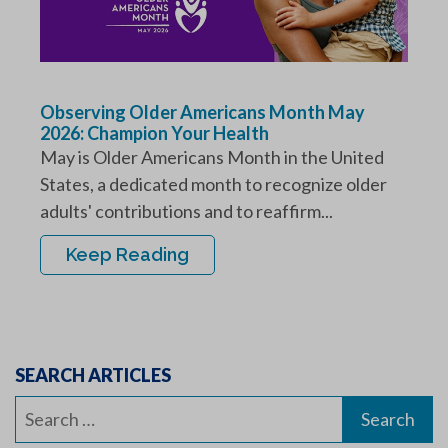
Observing Older Americans Month May
2026: Champion Your Health
May is Older Americans Month in the United
States, a dedicated month to recognize older
adults' contributions and to reaffirm...
Keep Reading
SEARCH ARTICLES
Search
for: