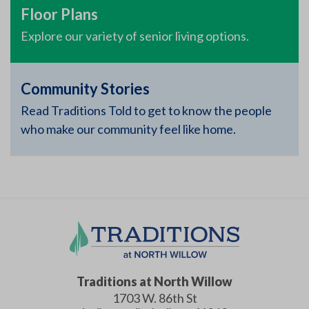
Floor Plans
Explore our variety of senior living options.
Community Stories
Read Traditions Told to get to know the people
who make our community feel like home.
Traditions at North Willow
1703 W. 86th St