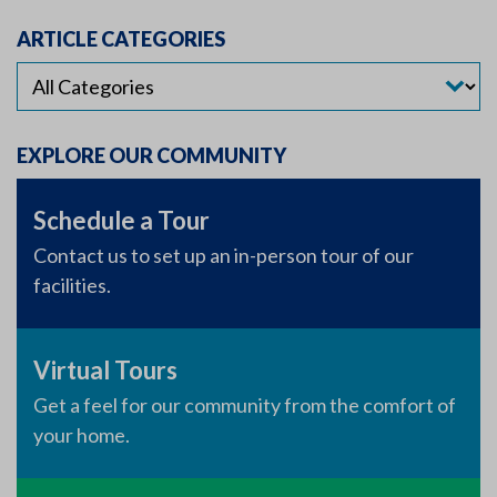
ARTICLE CATEGORIES
EXPLORE OUR COMMUNITY
Schedule a Tour
Contact us to set up an in-person tour of our
facilities.
Virtual Tours
Get a feel for our community from the comfort of
your home.