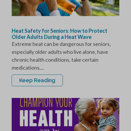
Heat Safety for Seniors: How to Protect
Older Adults During a Heat Wave
Extreme heat can be dangerous for seniors,
especially older adults who live alone, have
chronic health conditions, take certain
medications,...
Keep Reading