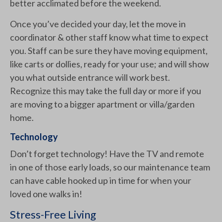
better acclimated before the weekend.
Once you’ve decided your day, let the move in
coordinator & other staff know what time to expect
you. Staff can be sure they have moving equipment,
like carts or dollies, ready for your use; and will show
you what outside entrance will work best.
Recognize this may take the full day or more if you
are moving to a bigger apartment or villa/garden
home.
Technology
Don’t forget technology! Have the TV and remote
in one of those early loads, so our maintenance team
can have cable hooked up in time for when your
loved one walks in!
Stress-Free Living