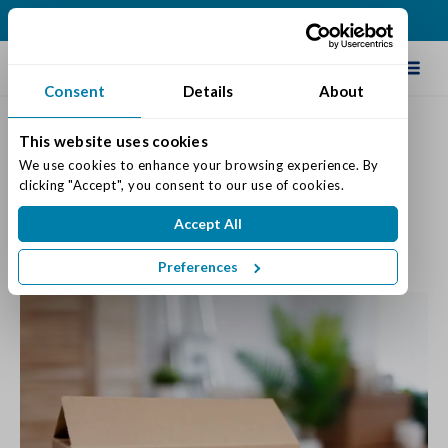
(317) 876-2916
Schedule Tour
Consent
Details
About
This website uses cookies
Tips & Ideas For a Smooth
We use cookies to enhance your browsing experience. By 
clicking "Accept", you consent to our use of cookies.
Move In Day
Accept All
Posted on: July 13, 2023
Categories:
Move-in
,
Senior Life & Tips
Preferences