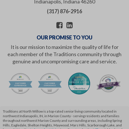
Indianapolis
,
Indiana
46260
(317) 876-2916
OUR PROMISE TO YOU
It is our mission to maximize the quality of life for
each member of the Traditions community through
genuine and uncompromising care and service.
Traditions at North Willow is a top-rated senior living community located in
northwest Indianapolis, IN, in Marion County - serving residents and families
throughout northwest Marion County and surrounding areas, including Spring
Hills, Eagledale, Shelton Heights, Maywood, Mars Hills, Scarborough Lake, and