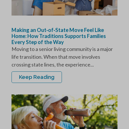
Making an Out‑of‑State Move Feel Like
Home: How Traditions Supports Families
Every Step of the Way
Moving to a senior living community is a major
life transition. When that move involves
crossing state lines, the experience...
Keep Reading