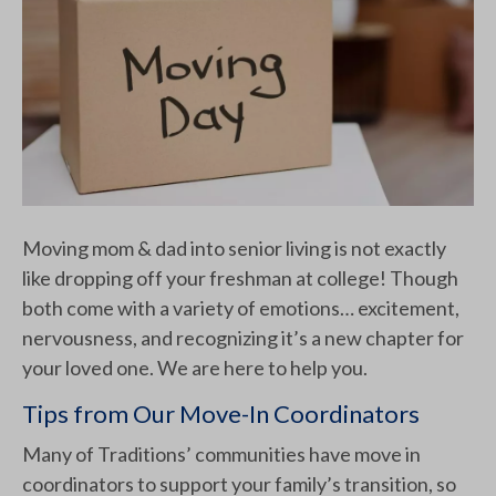
Moving mom & dad into senior living is not exactly
like dropping off your freshman at college! Though
both come with a variety of emotions… excitement,
nervousness, and recognizing it’s a new chapter for
your loved one. We are here to help you.
Tips from Our Move-In Coordinators
Many of Traditions’ communities have move in
coordinators to support your family’s transition, so