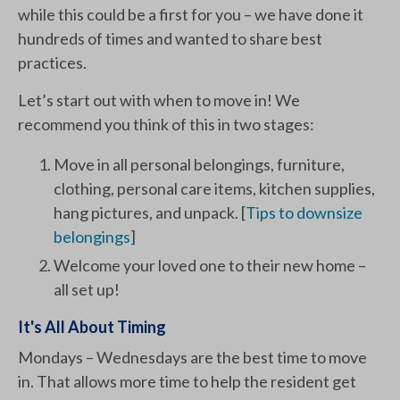
while this could be a first for you – we have done it
hundreds of times and wanted to share best
practices.
Let’s start out with when to move in! We
recommend you think of this in two stages:
Move in all personal belongings, furniture,
clothing, personal care items, kitchen supplies,
hang pictures, and unpack. [
Tips to downsize
belongings
]
Welcome your loved one to their new home –
all set up!
It's All About Timing
Mondays – Wednesdays are the best time to move
in. That allows more time to help the resident get