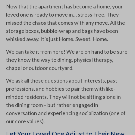
Now that the apartment has become a home, your
loved one is ready to move in… stress-free. They
missed the chaos that comes with any move. All the
storage boxes, bubble-wrap and bags have been
whisked away. It’s just Home. Sweet. Home.
We can take it from here! We are on hand to be sure
they know the way to dining, physical therapy,
chapel or outdoor courtyard.
We ask all those questions about interests, past
professions, and hobbies to pair them with like-
minded residents. They will not be sitting alone in
the dining room – but rather engaged in
conversation and experiencing socialization (one of
our core values).
Let Your Loved One Adjust to Their New