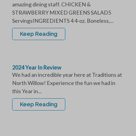
amazing dining staff. CHICKEN &
STRAWBERRY MIXED GREENS SALAD5
ServingsINGREDIENTS 4 4-oz. Boneless,...
Keep Reading
2024 Year In Review
We had an incredible year here at Traditions at
North Willow! Experience the fun we had in
this Year in...
Keep Reading