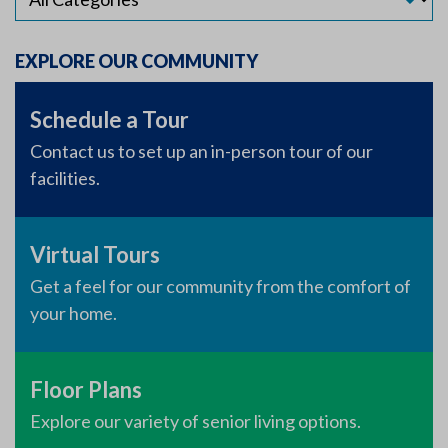
EXPLORE OUR COMMUNITY
Schedule a Tour
Contact us to set up an in-person tour of our
facilities.
Virtual Tours
Get a feel for our community from the comfort of
your home.
Floor Plans
Explore our variety of senior living options.