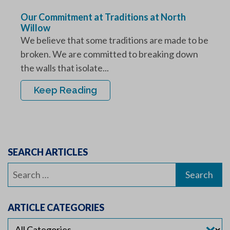
Our Commitment at Traditions at North
Willow
We believe that some traditions are made to be
broken. We are committed to breaking down
the walls that isolate...
Keep Reading
SEARCH ARTICLES
Search
for:
ARTICLE CATEGORIES