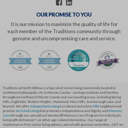
OUR PROMISE TO YOU
It is our mission to maximize the quality of life for
each member of the Traditions community through
genuine and uncompromising care and service.
Traditions at North Willow is a top-rated senior living community located in
northwest Indianapolis, IN, in Marion County - serving residents and families
throughout northwest Marion County and surrounding areas, including Spring
Hills, Eagledale, Shelton Heights, Maywood, Mars Hills, Scarborough Lake, and
beyond. We offer
Independent Living
in a vibrant and active
Villa
neighborhood,
premier
Assisted Living
that promotes independence and dignity, and
Memory
Care
through our specialized Varietas® Memory Care Program for individuals
living with Alzheimer's or other age-related dementias. Our range of
maintenance-free senior living options, paired with gracious amenities, 24/7 on-