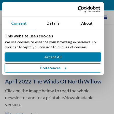
(317) 876-2916
Schedule Tour
Consent
Details
About
This website uses cookies
The Winds of North Willow
We use cookies to enhance your browsing experience. By 
clicking "Accept", you consent to our use of cookies.
April Newsletter
Accept All
Posted on: April 4, 2022
Categories:
Traditions News
Preferences
April 2022 The Winds Of North Willow
Click on the image below to read the whole
newsletter and for a printable/downloadable
version.