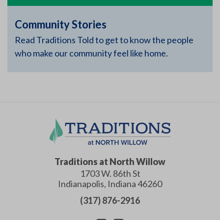
Community Stories
Read Traditions Told to get to know the people
who make our community feel like home.
Traditions at North Willow
1703 W. 86th St
Indianapolis
,
Indiana
46260
(317) 876-2916