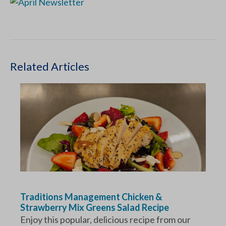
Related Articles
Traditions Management Chicken &
Strawberry Mix Greens Salad Recipe
Enjoy this popular, delicious recipe from our