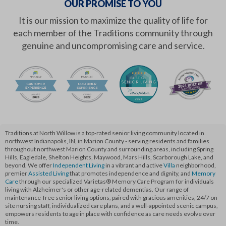
OUR PROMISE TO YOU
It is our mission to maximize the quality of life for
each member of the Traditions community through
genuine and uncompromising care and service.
Traditions at North Willow is a top-rated senior living community located in
northwest Indianapolis, IN, in Marion County - serving residents and families
throughout northwest Marion County and surrounding areas, including Spring
Hills, Eagledale, Shelton Heights, Maywood, Mars Hills, Scarborough Lake, and
beyond. We offer
Independent Living
in a vibrant and active
Villa
neighborhood,
premier
Assisted Living
that promotes independence and dignity, and
Memory
Care
through our specialized Varietas® Memory Care Program for individuals
living with Alzheimer's or other age-related dementias. Our range of
maintenance-free senior living options, paired with gracious amenities, 24/7 on-
site nursing staff, individualized care plans, and a well-appointed scenic campus,
empowers residents to age in place with confidence as care needs evolve over
time.