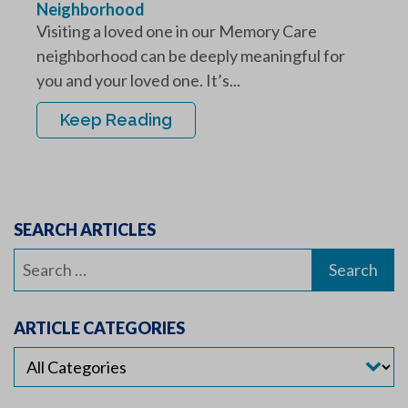
Neighborhood
Visiting a loved one in our Memory Care
neighborhood can be deeply meaningful for
you and your loved one. It’s...
Keep Reading
SEARCH ARTICLES
Search
for:
ARTICLE CATEGORIES