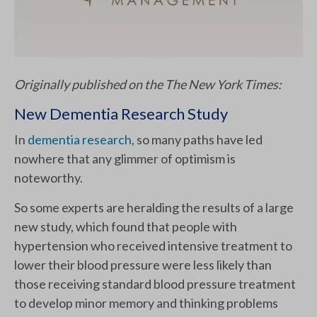
Originally published on the The New York Times:
New Dementia Research Study
In
dementia research,
so many paths have led
nowhere that any glimmer of optimism is
noteworthy.
So some experts are heralding the results of a large
new study, which found that people with
hypertension who received intensive treatment to
lower their blood pressure were less likely than
those receiving standard blood pressure treatment
to develop minor memory and thinking problems