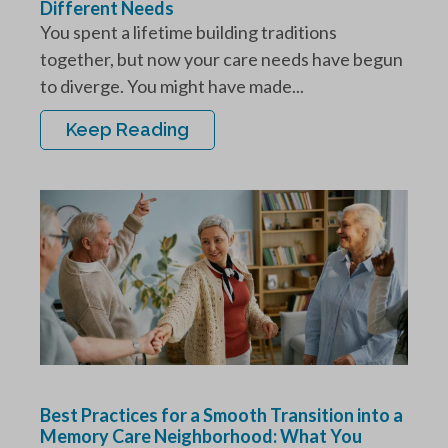
Different Needs
You spent a lifetime building traditions
together, but now your care needs have begun
to diverge. You might have made...
Keep Reading
Best Practices for a Smooth Transition into a
Memory Care Neighborhood: What You