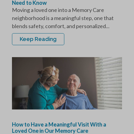
Need to Know
Moving a loved one into a Memory Care
neighborhood is a meaningful step, one that
blends safety, comfort, and personalized...
Keep Reading
How to Have a Meaningful Visit With a
Loved One in Our Memory Care