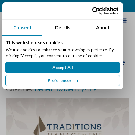
(317) 876-2916
Schedule Tour
Consent
Details
About
This website uses cookies
Study Offers Hint of Hope for
We use cookies to enhance your browsing experience. By 
clicking "Accept", you consent to our use of cookies.
Staving Off Dementia in Some
Accept All
People
Preferences
Posted on: February 19, 2019
Categories:
Dementia & Memory Care