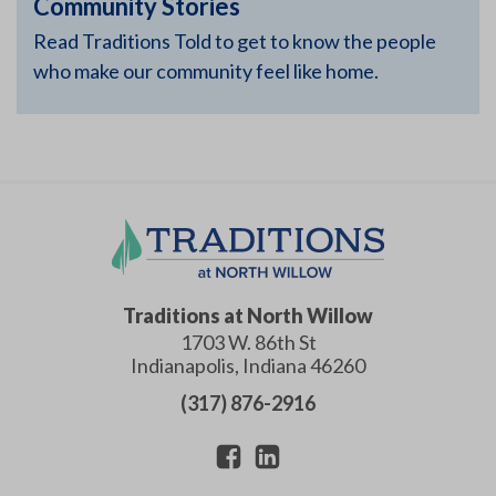
Community Stories
Read Traditions Told to get to know the people
who make our community feel like home.
Traditions at North Willow
1703 W. 86th St
Indianapolis
,
Indiana
46260
(317) 876-2916