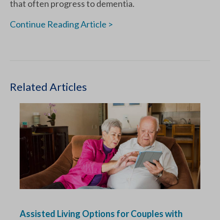
that often progress to dementia.
Continue Reading Article >
Related Articles
Assisted Living Options for Couples with