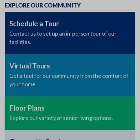
EXPLORE OUR COMMUNITY
Schedule a Tour
Contact us to set up an in-person tour of our
facilities.
Virtual Tours
Get a feel for our community from the comfort of
your home.
Floor Plans
Explore our variety of senior living options.