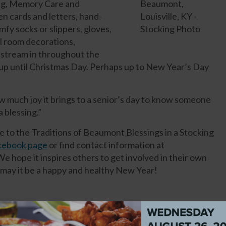
ving, Memory Care and
n cards and letters, hand-
mfy socks or slippers, gloves,
ll room decorations,
 stream in throughout the
up until Christmas Day. Perhaps up to New Year’s Day
w much joy it brings to a senior’s day to know someone
 a blessing.”
e to the Traditions of Beaumont Blessings in a Stocking
acebook page
or find contact information at
We hope it inspires others to get involved in their own
ay it be a happy and healthy New Year!