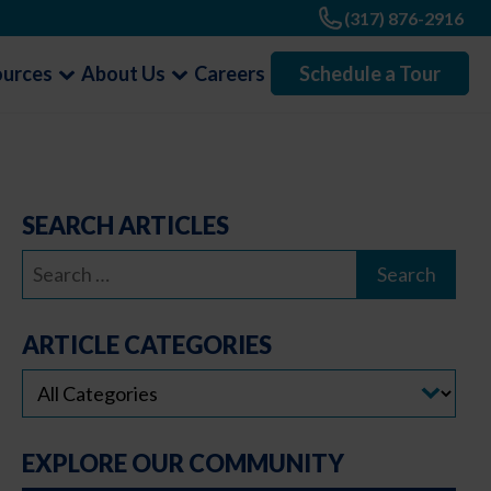
(317) 876-2916
ources
About Us
Careers
Schedule a Tour
SEARCH ARTICLES
Search
for:
ARTICLE CATEGORIES
EXPLORE OUR COMMUNITY