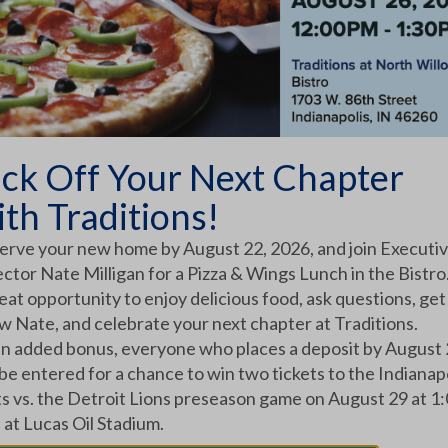
ick Off Your Next Chapter
ith Traditions!
erve your new home by August 22, 2026, and join Executi
ctor Nate Milligan for a Pizza & Wings Lunch in the Bistro.
eat opportunity to enjoy delicious food, ask questions, get
 Home: How Traditions Supports Families
w Nate, and celebrate your next chapter at Traditions.
an added bonus, everyone who places a deposit by August
transition. When that move involves crossing state
 be entered for a chance to win two tickets to the Indianap
ts vs. the Detroit Lions preseason game on August 29 at 1
 at Lucas Oil Stadium.