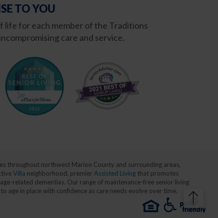
SE TO YOU
of life for each member of the Traditions
ncompromising care and service.
milies throughout northwest Marion County and surrounding areas,
ctive
Villa
neighborhood, premier
Assisted Living
that promotes
age-related dementias. Our range of maintenance-free senior living
 to age in place with confidence as care needs evolve over time.