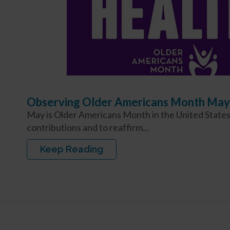
Observing Older Americans Month May
May is Older Americans Month in the United States,
contributions and to reaffirm...
Keep Reading