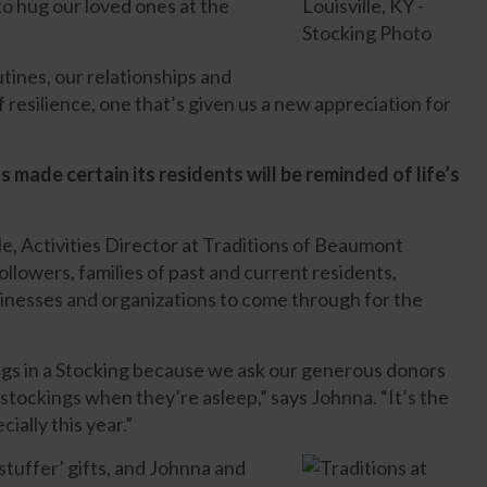
o hug our loved ones at the
utines, our relationships and
 resilience, one that’s given us a new appreciation for
s made certain its residents will be reminded of life’s
le, Activities Director at Traditions of Beaumont
llowers, families of past and current residents,
sinesses and organizations to come through for the
ngs in a Stocking because we ask our generous donors
’ stockings when they’re asleep,” says Johnna. “It’s the
cially this year.”
stuffer’ gifts, and Johnna and