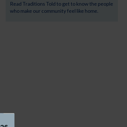
Read Traditions Told to get to know the people
who make our community feel like home.