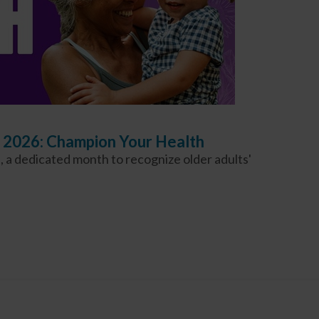
 2026: Champion Your Health
 a dedicated month to recognize older adults'