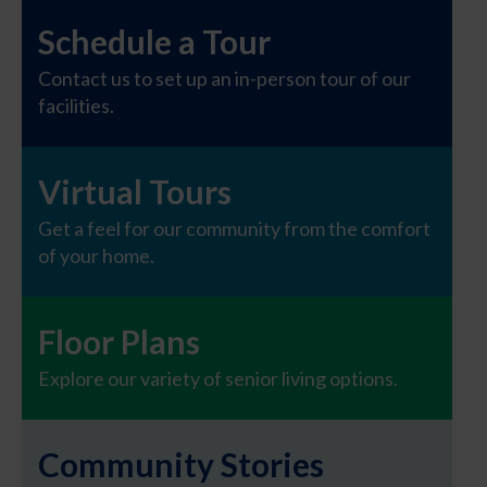
Schedule a Tour
Contact us to set up an in-person tour of our
facilities.
Virtual Tours
Get a feel for our community from the comfort
of your home.
Floor Plans
Explore our variety of senior living options.
Community Stories