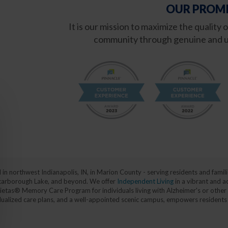
OUR PROMI
It is our mission to maximize the quality 
community through genuine and u
d in northwest Indianapolis, IN, in Marion County - serving residents and fa
, Scarborough Lake, and beyond. We offer
Independent Living
in a vibrant and a
ietas® Memory Care Program for individuals living with Alzheimer's or other 
vidualized care plans, and a well-appointed scenic campus, empowers residents