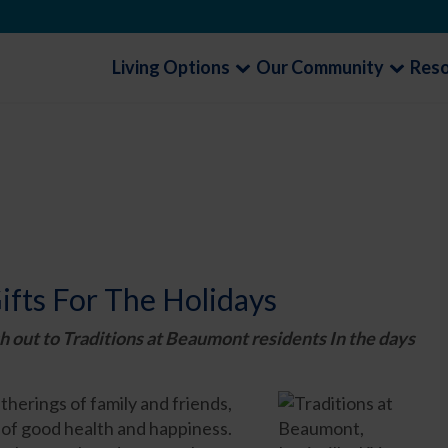
Living Options
Our Community
Res
ifts For The Holidays
h out to Traditions at Beaumont residents In the days
therings of family and friends,
e of good health and happiness.