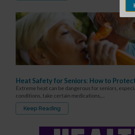
Heat Safety for Seniors: How to Protec
Extreme heat can be dangerous for seniors, especial
conditions, take certain medications,...
Keep Reading