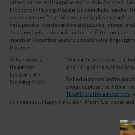
others on the staff surprise residents in Assisted Li
Independent Living. Popular items include, handwritte
drawn pictures from children, candy, playing cards, co
hats, puzzles, word searches and puzzles, lotions, sma
handkerchiefs, notecards and more. Gifts continue to
month of December and are placed in stockings right 
this year.
“You might be surprised at ho
is thinking of them. It really is
To find our more and to donat
program, please
visit their F
TraditionsatBeaumont.com
. 
communities. Happy Hanukkah, Merry Christmas and m