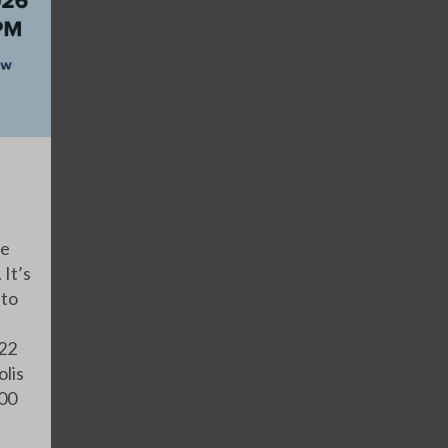
ve
 It’s
 to
 22
olis
:00