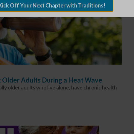
Kick Off Your Next Chapter with Traditions!
t Older Adults During a Heat Wave
ly older adults who live alone, have chronic health