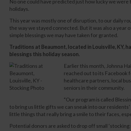
No one could have predicted just how lucky we were t
holidays.
This year was mostly one of disruption, to our daily ro
the way we stayed connected. But it was also a year of
simple blessings we may have taken for granted.
Traditions at Beaumont, located in Louisville, KY, ha
blessings this holiday season.
Earlier this month, Johnna Ha
reached out to its Facebook fo
healthcare partners, local bu
seniors in their community.
“Our program is called Blessi
to bring us little gifts we can sneak into our residents
little things that really bring a smile to their faces, espe
Potential donors are asked to drop off small ‘stocking 