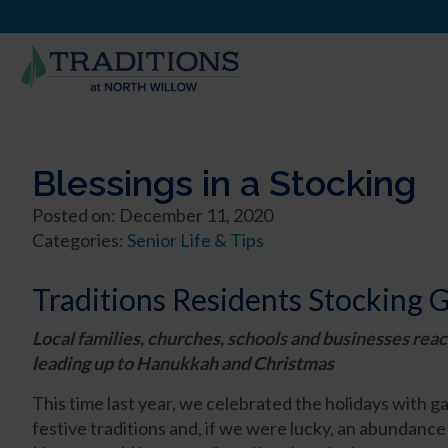
Blessings in a Stocking
Posted on: December 11, 2020
Categories:
Senior Life & Tips
Traditions Residents Stocking G
Local families, churches, schools and businesses reac
leading up to Hanukkah and Christmas
This time last year, we celebrated the holidays with ga
festive traditions and, if we were lucky, an abundanc